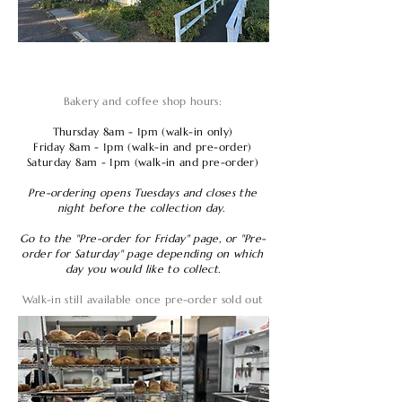
Bakery and coffee shop hours:
Thursday 8am - 1pm (walk-in only)
Friday 8am - 1pm (walk-in and pre-order)
Saturday 8am - 1pm (walk-in and pre-order)
Pre-ordering opens Tuesdays and closes the
night before the collection day.
Go to the "Pre-order for Friday" page, or "Pre-
order for Saturday" page depending on which
day you would like to collect.
Walk-in still available once pre-order sold out