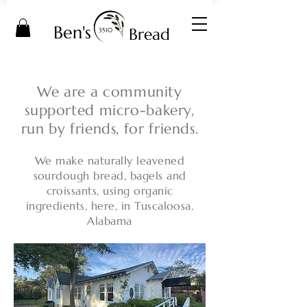
Ben's
Bread
3510
We are a community
supported micro-bakery,
run by friends, for friends.
We make naturally leavened
sourdough bread, bagels and
croissants, using organic
ingredients, here, in Tuscaloosa,
Alabama