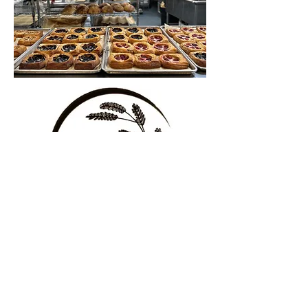
Ben's
Bread
at 3510 Loop Road