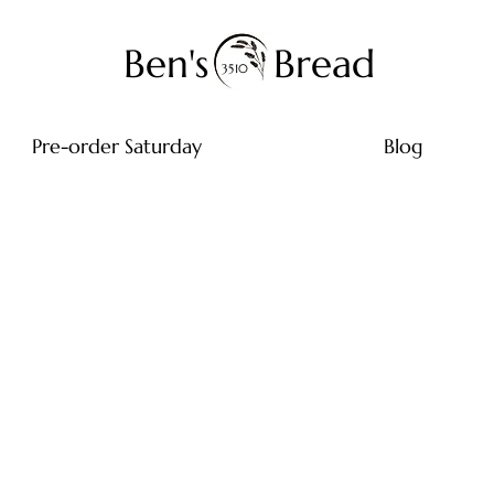
Ben's
Bread
3510
Pre-order Saturday
Blog