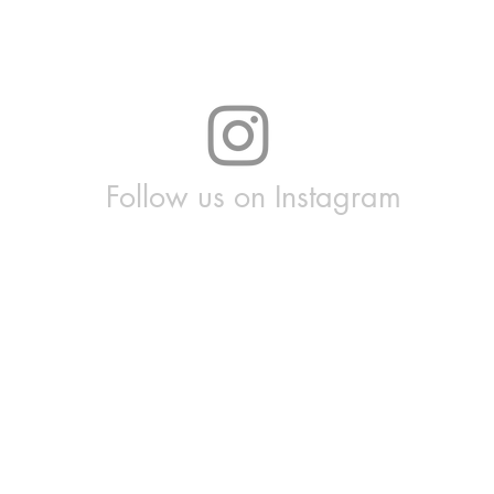
Follow us on Instagram