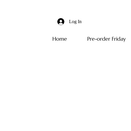
Log In
Home
Pre-order Friday