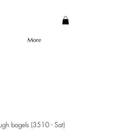
More
ugh bagels (3510 - Sat)