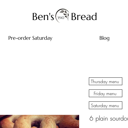
Ben's
Bread
3510
Pre-order Saturday
Blog
Thursday menu
Friday menu
Saturday menu
6 plain sourdo