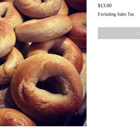
Price
$13.00
Excluding Sales Tax
So