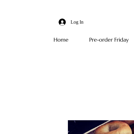
Log In
Home
Pre-order Friday