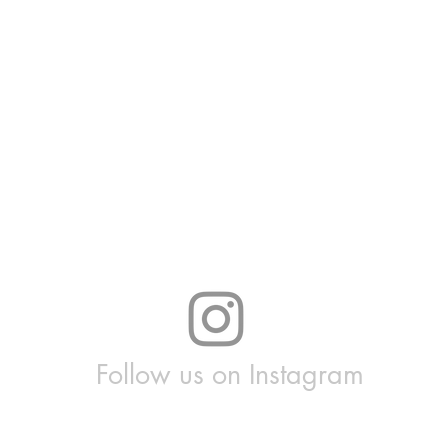
Follow us on Instagram