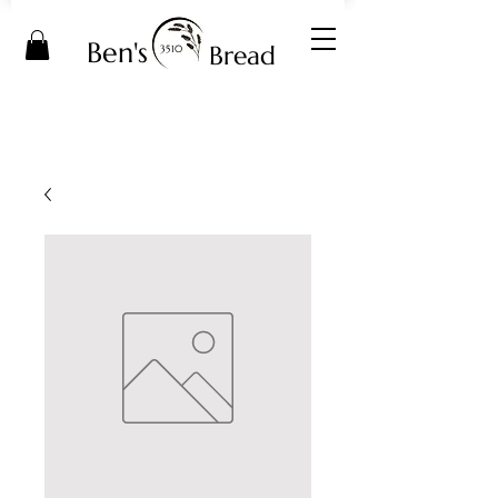
Ben's
Bread
3510