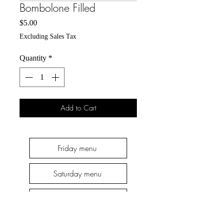
Bombolone Filled
Price
$5.00
Excluding Sales Tax
Quantity
*
Add to Cart
Friday menu
Saturday menu
Thursday menu