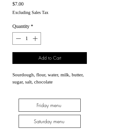
Price
$7.00
Excluding Sales Tax
Quantity
*
Add to Cart
Sourdough, flour, water, milk, butter, 
sugar, salt, chocolate
Friday menu
Saturday menu
Thursday menu