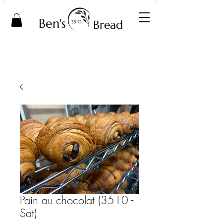
Ben's
Bread
3510
Pain au chocolat (3510 -
Sat)