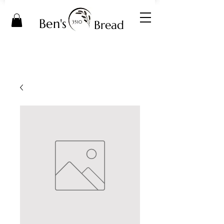
Ben's
Bread
3510