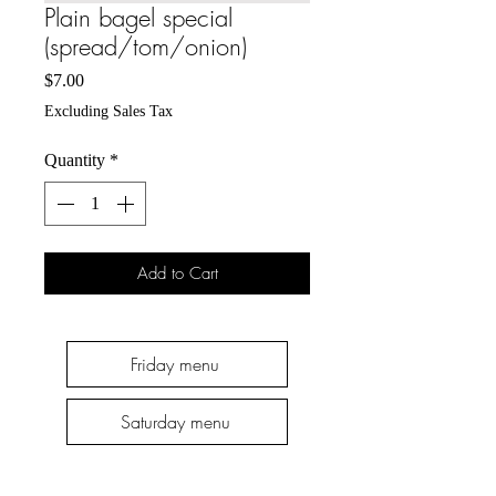
Plain bagel special
(spread/tom/onion)
Price
$7.00
Excluding Sales Tax
Quantity
*
Add to Cart
Friday menu
Saturday menu
Thursday menu