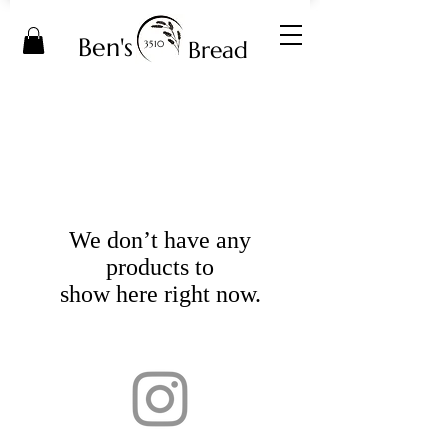
Ben's
Bread
3510
We don’t have any
products to
show here right now.